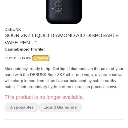
DEBUNK
SOUR ZKZ LIQUID DIAMOND AIO DISPOSABLE
VAPE PEN - 1
Cannabinoid Profile:
THC: 91.0 - 97.0%
SATIVA
Max potency, ready to rip. Get liquid diamonds in the palm of your
hand with the DEBUNK Sour ZKZ all-in-one vape, a vibrant sativa
with sharp lemon-lime citrus flavour balanced by subtle earthy
notes. Their proprietary hydrocarbon extraction process converts
THCA diamonds into an ultra-pure, ultra-potent THC liquid
This product is no longer available.
diamond isolate that is then enhanced with a custom botanical
terpene blend. Housed in powerful, USB-C rechargeable
Disposables
Liquid Diamonds
hardware with a wide mouth opening for optimal airflow to
minimize clogging, this kingpin holds it down.