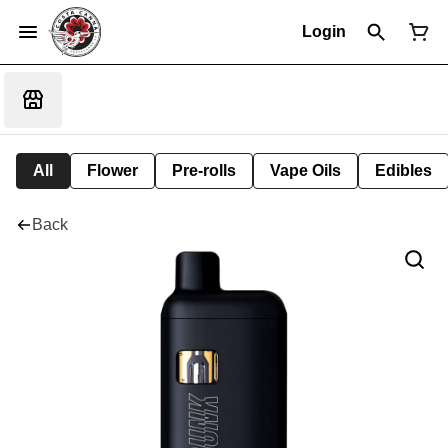
Login
All
Flower
Pre-rolls
Vape Oils
Edibles
Back