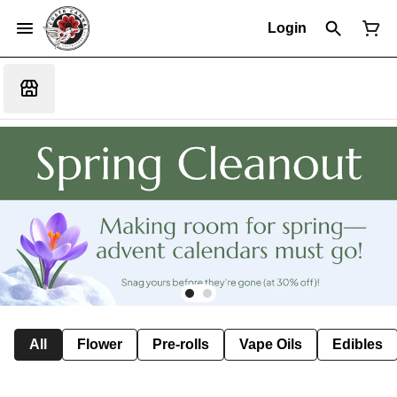
Login
All
Flower
Pre-rolls
Vape Oils
Edibles