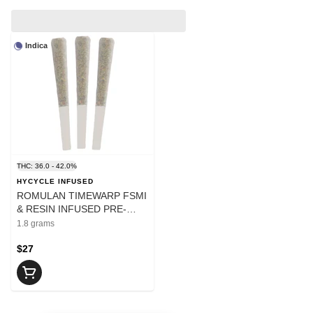
Indica
THC: 36.0 - 42.0%
HYCYCLE INFUSED
ROMULAN TIMEWARP FSMI
& RESIN INFUSED PRE-
ROLLS - 1.8
1.8 grams
$27