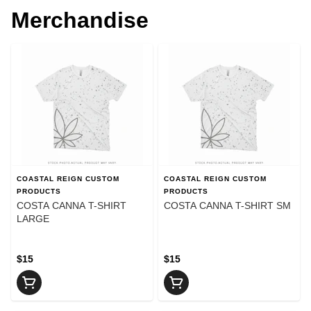
Merchandise
COASTAL REIGN CUSTOM
COASTAL REIGN CUSTOM
PRODUCTS
PRODUCTS
COSTA CANNA T-SHIRT
COSTA CANNA T-SHIRT SM
LARGE
$15
$15