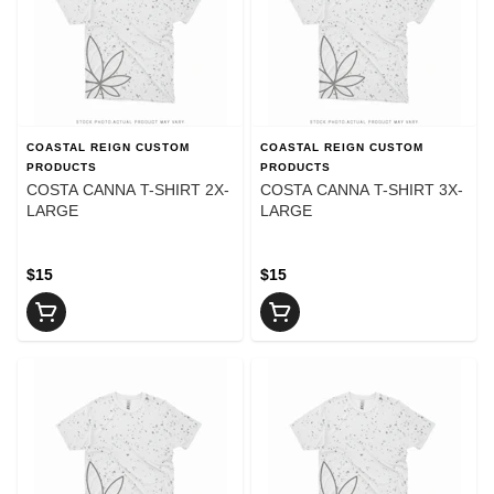
COASTAL REIGN CUSTOM
COASTAL REIGN CUSTOM
PRODUCTS
PRODUCTS
COSTA CANNA T-SHIRT 2X-
COSTA CANNA T-SHIRT 3X-
LARGE
LARGE
$15
$15