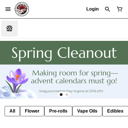
Login
All
Flower
Pre-rolls
Vape Oils
Edibles