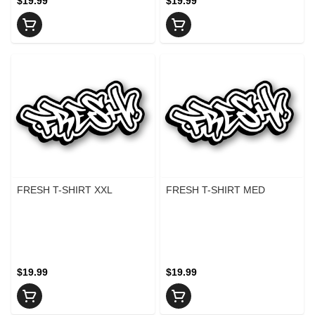
$19.99
$19.99
FRESH T-SHIRT XXL
FRESH T-SHIRT MED
$19.99
$19.99