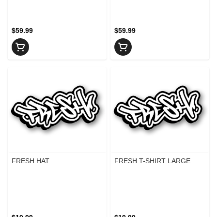
$59.99
$59.99
FRESH HAT
FRESH T-SHIRT LARGE