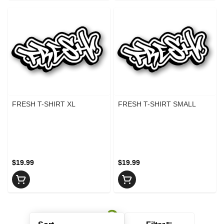
FRESH T-SHIRT XL
FRESH T-SHIRT SMALL
$19.99
$19.99