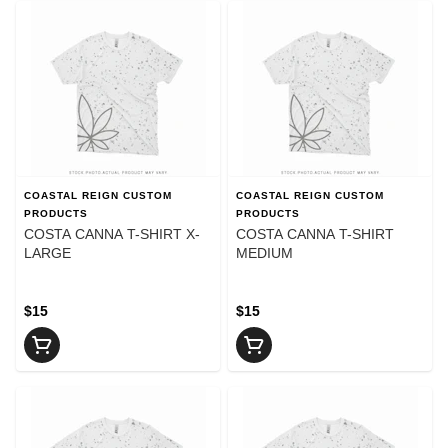
COASTAL REIGN CUSTOM
COASTAL REIGN CUSTOM
PRODUCTS
PRODUCTS
COSTA CANNA T-SHIRT X-
COSTA CANNA T-SHIRT
LARGE
MEDIUM
$15
$15