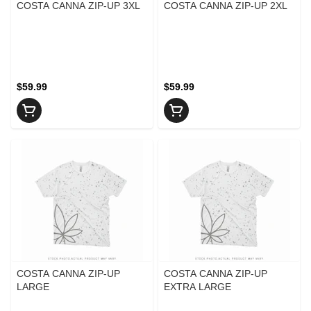
COSTA CANNA ZIP-UP 3XL
COSTA CANNA ZIP-UP 2XL
$59.99
$59.99
COSTA CANNA ZIP-UP
COSTA CANNA ZIP-UP
LARGE
EXTRA LARGE