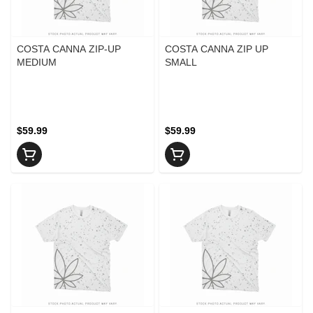
COSTA CANNA ZIP-UP
COSTA CANNA ZIP UP
MEDIUM
SMALL
$59.99
$59.99