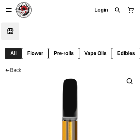
Login
All
Flower
Pre-rolls
Vape Oils
Edibles
Back