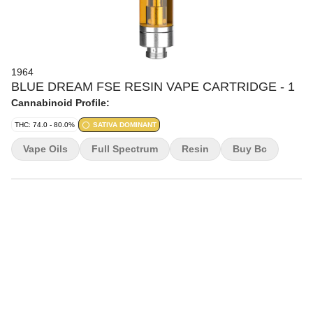
1964
BLUE DREAM FSE RESIN VAPE CARTRIDGE - 1
Cannabinoid Profile:
THC: 74.0 - 80.0%
SATIVA DOMINANT
Vape Oils
Full Spectrum
Resin
Buy Bc