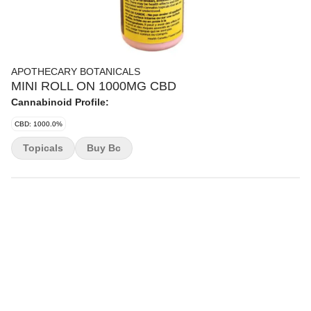
APOTHECARY BOTANICALS
MINI ROLL ON 1000MG CBD
Cannabinoid Profile:
CBD: 1000.0%
Topicals
Buy Bc