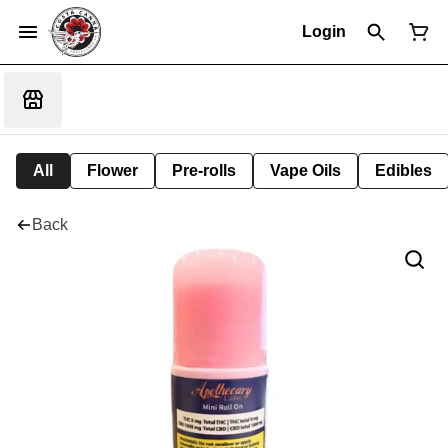
Login
All
Flower
Pre-rolls
Vape Oils
Edibles
Back