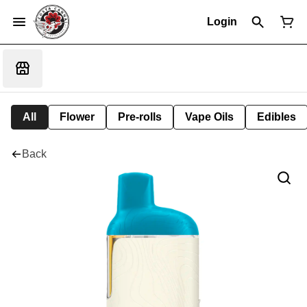
Login
All
Flower
Pre-rolls
Vape Oils
Edibles
Back