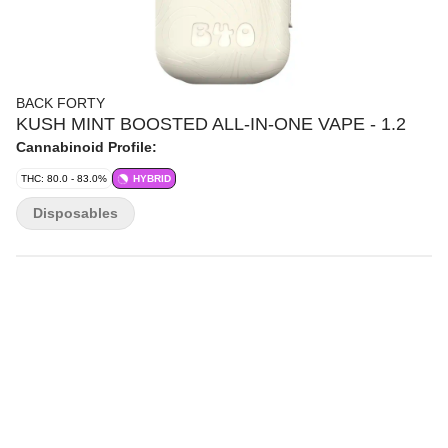
BACK FORTY
KUSH MINT BOOSTED ALL-IN-ONE VAPE - 1.2
Cannabinoid Profile:
THC: 80.0 - 83.0%
HYBRID
Disposables