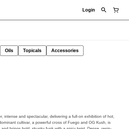
Login
Oils
Topicals
Accessories
, intense and spectacular, delivering a full-on exhibition of hot,
dominant cultivar, a powerful cross of Fuego and OG Kush, is
and brings bold, skunky funk with a spicy twist. Dense, resin-