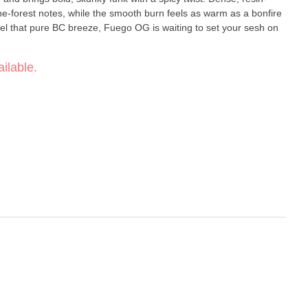
pine-forest notes, while the smooth burn feels as warm as a bonfire
 feel that pure BC breeze, Fuego OG is waiting to set your sesh on
ilable.