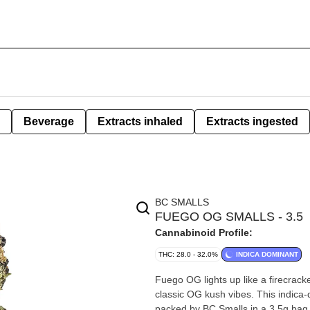
Beverage
Extracts inhaled
Extracts ingested
BC SMALLS
FUEGO OG SMALLS - 3.5
Cannabinoid Profile:
THC: 28.0 - 32.0%
INDICA DOMINANT
Fuego OG lights up like a firecracker
classic OG kush vibes. This indica-
packed by BC Smalls in a 3.5g bag, 