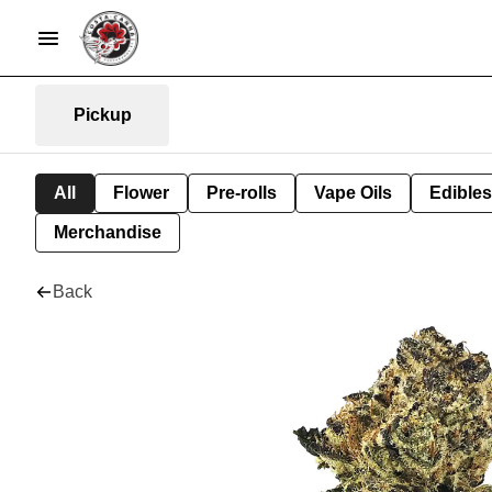
Pickup
All
Flower
Pre-rolls
Vape Oils
Edibles
Merchandise
Back