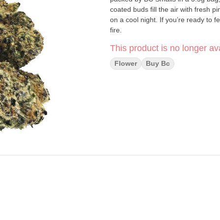
coated buds fill the air with fresh 
on a cool night. If you’re ready to
fire.
This product is no longer ava
Flower
Buy Bc