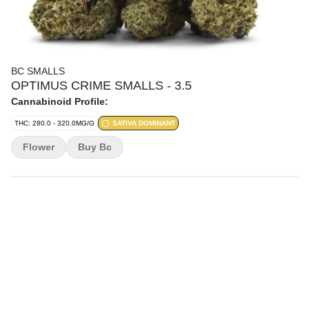
BC SMALLS
OPTIMUS CRIME SMALLS - 3.5
Cannabinoid Profile:
THC: 280.0 - 320.0MG/G
SATIVA DOMINANT
Flower
Buy Bc