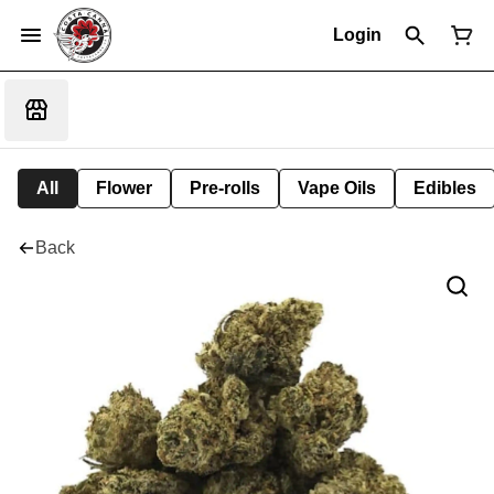
Login
All
Flower
Pre-rolls
Vape Oils
Edibles
Back