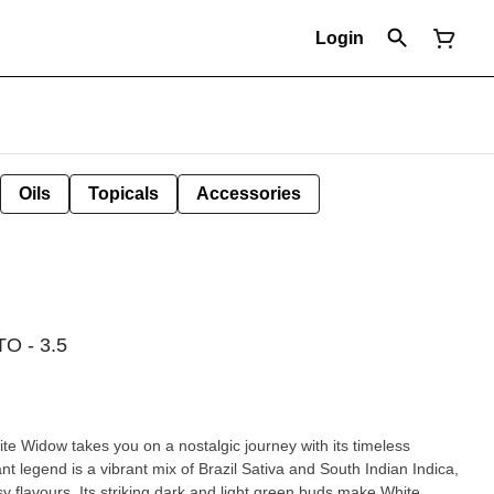
Login
Oils
Topicals
Accessories
 - 3.5
hite Widow takes you on a nostalgic journey with its timeless
nt legend is a vibrant mix of Brazil Sativa and South Indian Indica,
sy flavours. Its striking dark and light green buds make White