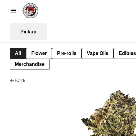
Pickup
All
Flower
Pre-rolls
Vape Oils
Edibles
Merchandise
Back