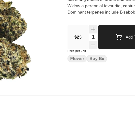
Widow a perennial favourite, captur
Dominant terpenes include Bisabolo
$23
Add T
Price per unit
Flower
Buy Bc