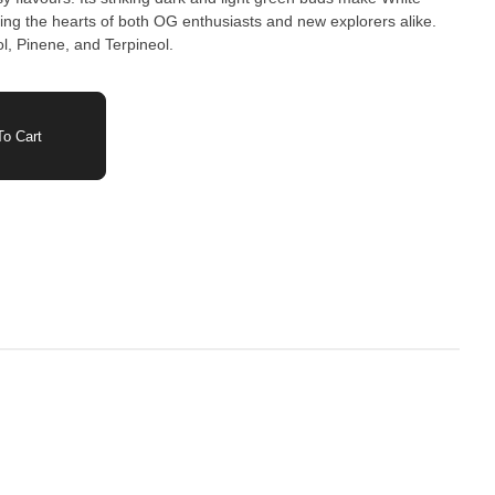
ing the hearts of both OG enthusiasts and new explorers alike.
l, Pinene, and Terpineol.
o Cart