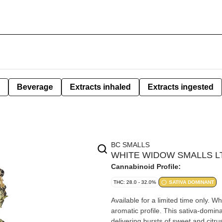
Beverage
Extracts inhaled
Extracts ingested
BC SMALLS
WHITE WIDOW SMALLS LTO
Cannabinoid Profile:
THC: 28.0 - 32.0%
SATIVA DOMINANT
Available for a limited time only. W
aromatic profile. This sativa-domina
delivering bursts of sweet and citru