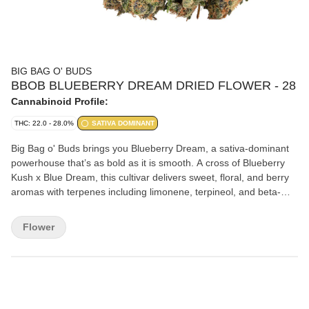
BIG BAG O' BUDS
BBOB BLUEBERRY DREAM DRIED FLOWER - 28
Cannabinoid Profile:
THC: 22.0 - 28.0%
SATIVA DOMINANT
Big Bag o' Buds brings you Blueberry Dream, a sativa-dominant
powerhouse that’s as bold as it is smooth. A cross of Blueberry
Kush x Blue Dream, this cultivar delivers sweet, floral, and berry
aromas with terpenes including limonene, terpineol, and beta-
caryophyllene.
Flower