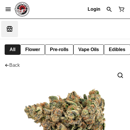
Login
All
Flower
Pre-rolls
Vape Oils
Edibles
Back