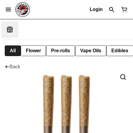
Login
All
Flower
Pre-rolls
Vape Oils
Edibles
Back