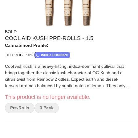
BOLD
COOL AID KUSH PRE-ROLLS - 1.5
Cannabinoid Profile:
THC: 29.0 - 35.0%
INDICA DOMINANT
Cool Aid Kush is a heavy-hitting, indica-dominant cultivar that
brings together the classic kush character of OG Kush and a
citrus twist from Rainbow Zkittlez. Expect earth and diesel-
forward aromas balanced by subtle notes of lemon. They only
use whole flower in their pre-rolls. BOLD Craft Cannabis is
This product is no longer available.
indoor-grown, small-batch, hang-dried, slow-cured, and hand-
trimmed.
Pre-Rolls
3 Pack