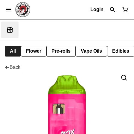
Login
All
Flower
Pre-rolls
Vape Oils
Edibles
Back