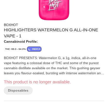
BOXHOT
HIGHLIGHTERS WATERMELON G ALL-IN-ONE
VAPE - 1
Cannabinoid Profile:
THC: 88.0 - 94.0%
INDICA
BOXHOT PRESENTS: Watermelon G, a 1g, indica, all-in-one
vape featuring a colossal dose of THC and some of the purest
cannabis distillate available on the market. This gushing geyser
leaves you flavour-soaked, bursting with intense watermelon and
subtle fruity notes from their custom botanical terpene blend. All
This product is no longer available.
Highlighters are equipped with rechargeable USB-C technology,
so they won't run out of juice before you do.
Disposables