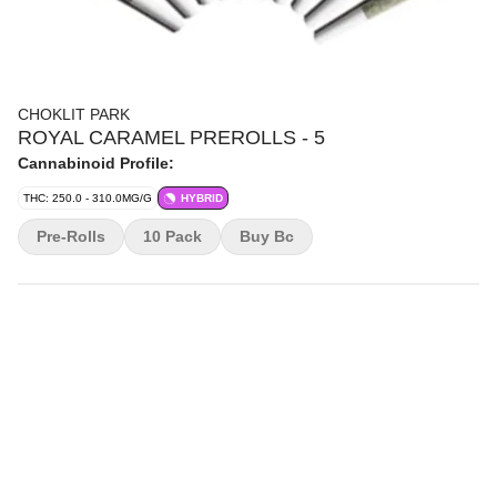
CHOKLIT PARK
ROYAL CARAMEL PREROLLS - 5
Cannabinoid Profile:
THC: 250.0 - 310.0MG/G
HYBRID
Pre-Rolls
10 Pack
Buy Bc