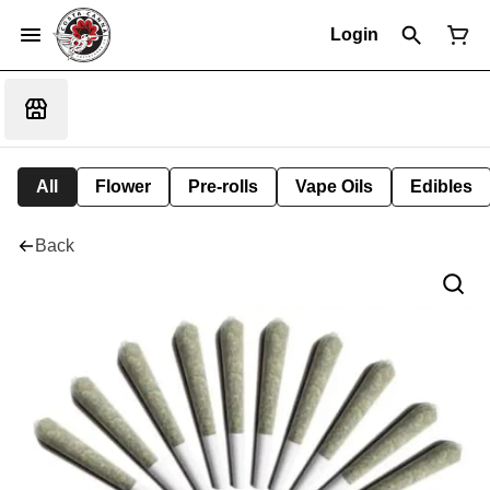
Login
All
Flower
Pre-rolls
Vape Oils
Edibles
Back