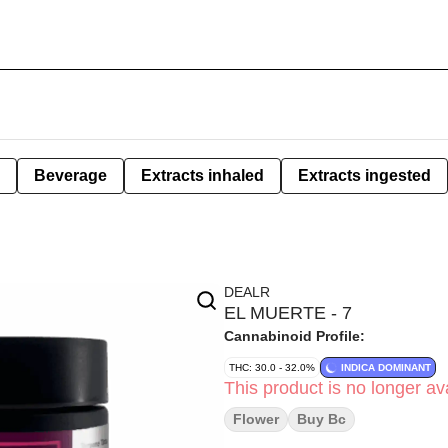
Beverage
Extracts inhaled
Extracts ingested
DEALR
EL MUERTE - 7
Cannabinoid Profile:
THC: 30.0 - 32.0%
INDICA DOMINANT
This product is no longer ava
Flower
Buy Bc