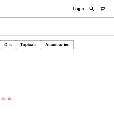
Login
Oils
Topicals
Accessories
ilable.