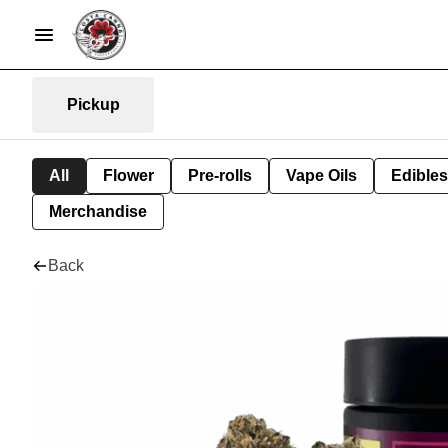
Pickup
All
Flower
Pre-rolls
Vape Oils
Edibles
Merchandise
Back