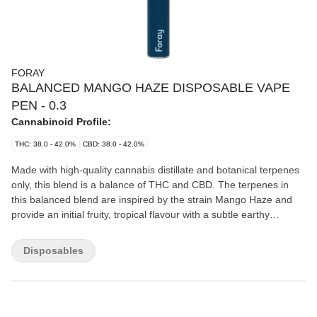
FORAY
BALANCED MANGO HAZE DISPOSABLE VAPE
PEN - 0.3
Cannabinoid Profile:
THC: 38.0 - 42.0%
CBD: 38.0 - 42.0%
Made with high-quality cannabis distillate and botanical terpenes
only, this blend is a balance of THC and CBD. The terpenes in
this balanced blend are inspired by the strain Mango Haze and
provide an initial fruity, tropical flavour with a subtle earthy
undertone and persistent hits of orange citrus notes. Produced in
Charlottetown, PEI by a team of experts, Foray vapes are tested
Disposables
rigorously and use a proprietary battery and hardware system
that is calibrated specifically to their vape cartridges. The
disposable vapes are also rechargeable, ensuring that no liquid
gets left behind due to a dead battery. Each vape pen uses leak-