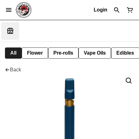
Login
All
Flower
Pre-rolls
Vape Oils
Edibles
Back