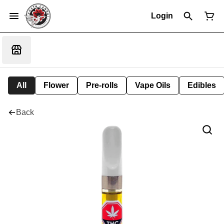
Login
All
Flower
Pre-rolls
Vape Oils
Edibles
Back