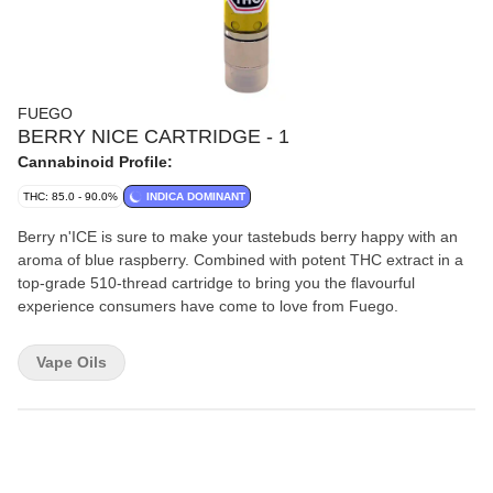
FUEGO
BERRY NICE CARTRIDGE - 1
Cannabinoid Profile:
THC: 85.0 - 90.0%
INDICA DOMINANT
Berry n'ICE is sure to make your tastebuds berry happy with an
aroma of blue raspberry. Combined with potent THC extract in a
top-grade 510-thread cartridge to bring you the flavourful
experience consumers have come to love from Fuego.
Vape Oils