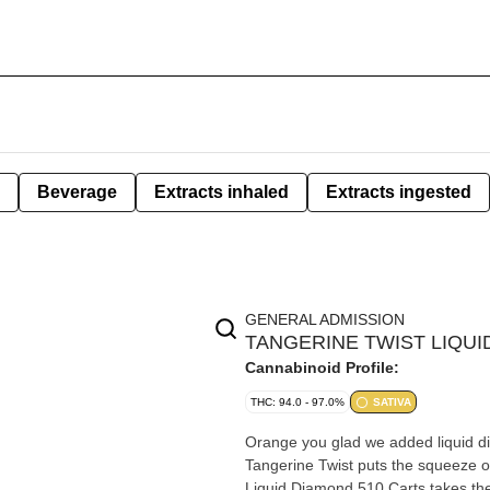
Beverage
Extracts inhaled
Extracts ingested
GENERAL ADMISSION
TANGERINE TWIST LIQUID
Cannabinoid Profile:
THC: 94.0 - 97.0%
SATIVA
Orange you glad we added liquid dia
Tangerine Twist puts the squeeze on
Liquid Diamond 510 Carts takes the