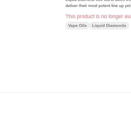
deliver their most potent line up yet
This product is no longer ava
Vape Oils
Liquid Diamonds