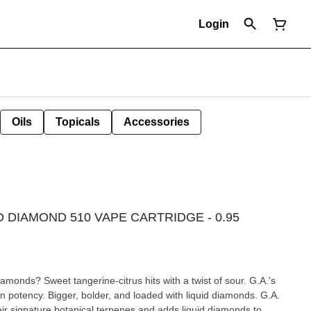
Login
Oils
Topicals
Accessories
 DIAMOND 510 VAPE CARTRIDGE - 0.95
monds? Sweet tangerine-citrus hits with a twist of sour. G.A.'s
 potency. Bigger, bolder, and loaded with liquid diamonds. G.A.
ir signature botanical terpenes and adds liquid diamonds to