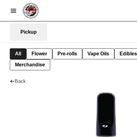
Pickup
All
Flower
Pre-rolls
Vape Oils
Edibles
Merchandise
Back