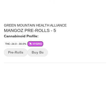
GREEN MOUNTAIN HEALTH ALLIANCE
MANGOZ PRE-ROLLS - 5
Cannabinoid Profile:
THC: 24.0 - 30.0%
HYBRID
Pre-Rolls
Buy Bc