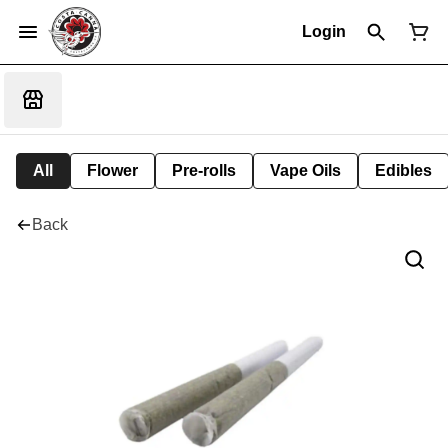
Login
All
Flower
Pre-rolls
Vape Oils
Edibles
Back