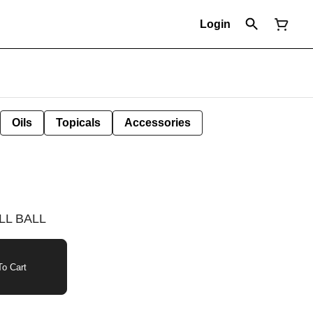
Login
Oils
Topicals
Accessories
LL BALL
o Cart