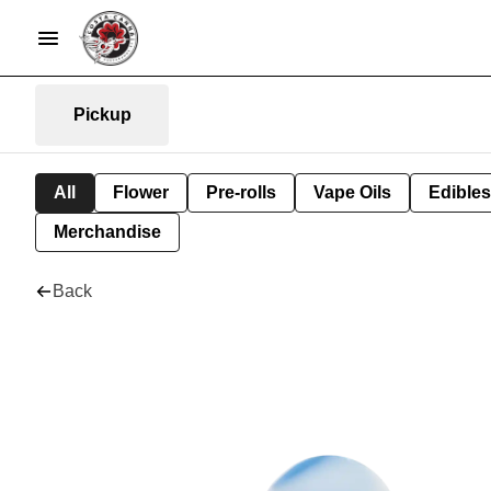
Pickup
All
Flower
Pre-rolls
Vape Oils
Edibles
Merchandise
Back