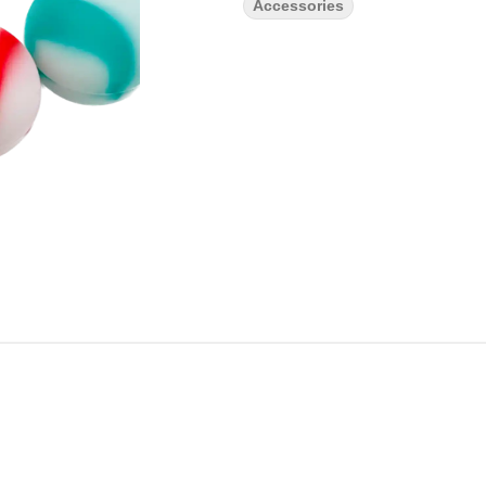
Accessories