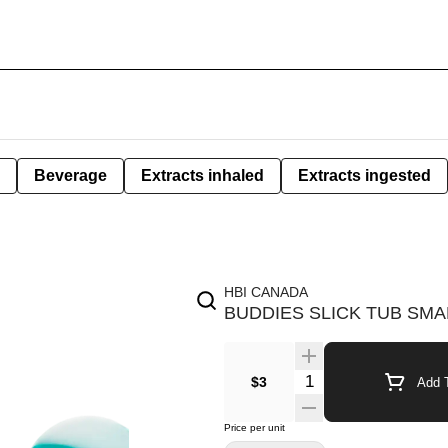
Beverage
Extracts inhaled
Extracts ingested
HBI CANADA
BUDDIES SLICK TUB SMA
$3
Add T
Price per unit