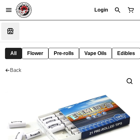
Login
All
Flower
Pre-rolls
Vape Oils
Edibles
Back