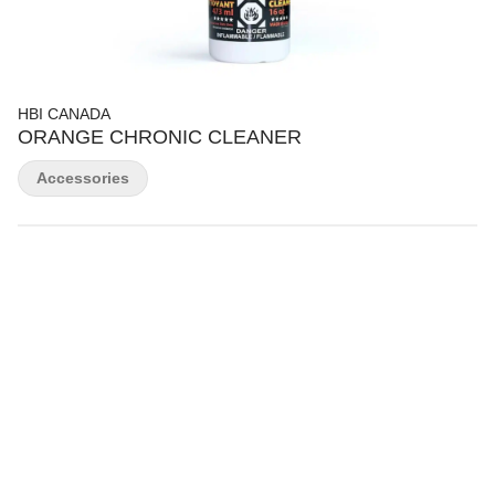
HBI CANADA
ORANGE CHRONIC CLEANER
Accessories