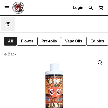
Login
All
Flower
Pre-rolls
Vape Oils
Edibles
Back