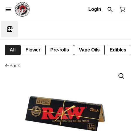
Login
All
Flower
Pre-rolls
Vape Oils
Edibles
Back