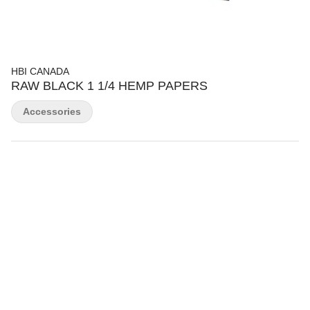
HBI CANADA
RAW BLACK 1 1/4 HEMP PAPERS
Accessories