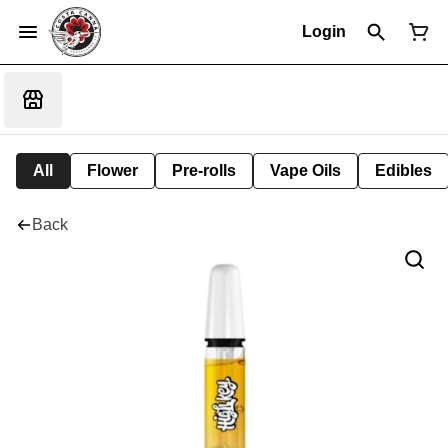
Login
All
Flower
Pre-rolls
Vape Oils
Edibles
Back