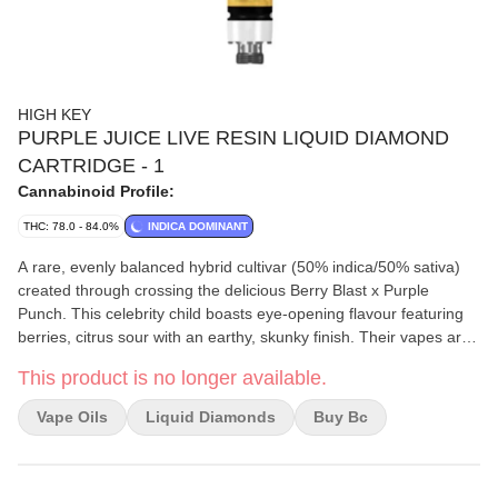
HIGH KEY
PURPLE JUICE LIVE RESIN LIQUID DIAMOND
CARTRIDGE - 1
Cannabinoid Profile:
THC: 78.0 - 84.0%
INDICA DOMINANT
A rare, evenly balanced hybrid cultivar (50% indica/50% sativa)
created through crossing the delicious Berry Blast x Purple
Punch. This celebrity child boasts eye-opening flavour featuring
berries, citrus sour with an earthy, skunky finish. Their vapes are
manufactured in-house using premium BC whole flower through
This product is no longer available.
their proprietary hydrocarbon extraction process. This true-to-
strain 510 cartridge features live resin and liquid diamonds
Vape Oils
Liquid Diamonds
Buy Bc
‘derived from live resin’ is all-ceramic, engineered for live resin
and includes exact viscosity configuration for enhanced airflow
and minimal clogging.