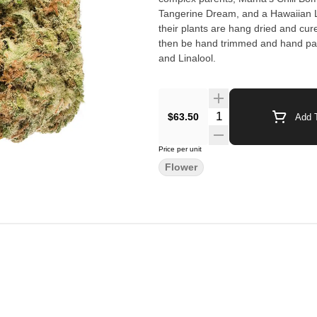
Tangerine Dream, and a Hawaiian La
their plants are hang dried and cur
then be hand trimmed and hand pa
and Linalool.
$63.50
Add T
Price per unit
Flower