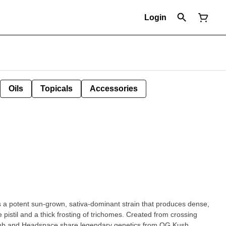
Login
Oils
Topicals
Accessories
a potent sun-grown, sativa-dominant strain that produces dense,
pistil and a thick frosting of trichomes. Created from crossing
mb and Headspace share legendary genetics from OG Kush,