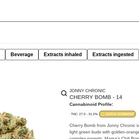
Beverage
Extracts inhaled
Extracts ingested
JONNY CHRONIC
CHERRY BOMB - 14
Cannabinoid Profile:
THC: 27.0 - 31.0%
SATIVA DOMINANT
Cherry Bomb from Jonny Chronic is 
light green buds with golden-orange 
complex parents, Mama’s Chili Bo