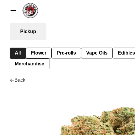
Pickup
All
Flower
Pre-rolls
Vape Oils
Edibles
Merchandise
Back