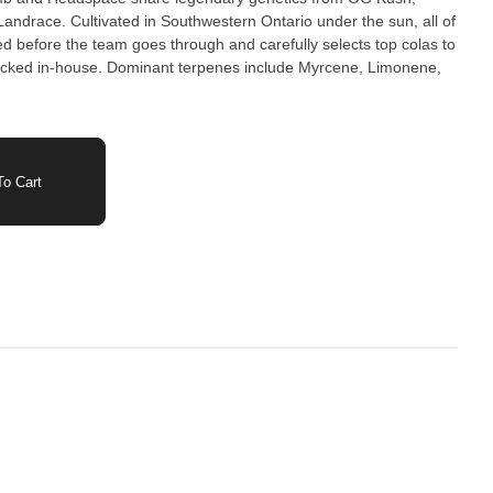
ndrace. Cultivated in Southwestern Ontario under the sun, all of
ed before the team goes through and carefully selects top colas to
cked in-house. Dominant terpenes include Myrcene, Limonene,
o Cart