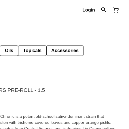
Login
Oils
Topicals
Accessories
 PRE-ROLL - 1.5
hronic is a potent old-school sativa-dominant strain that
listen with trichome-covered leaves and copper-orange pistils.
riginates from Central America and is dominant in Caryophyllene,