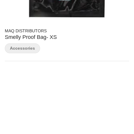
MAQ DISTRIBUTORS
Smelly Proof Bag- XS
Accessories