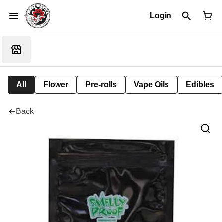
Login
All
Flower
Pre-rolls
Vape Oils
Edibles
Back