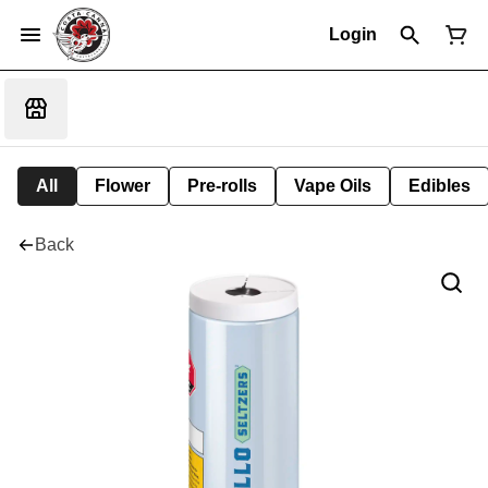
Login
All
Flower
Pre-rolls
Vape Oils
Edibles
Back