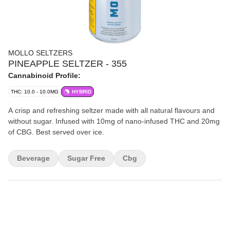
MOLLO SELTZERS
PINEAPPLE SELTZER - 355
Cannabinoid Profile:
THC: 10.0 - 10.0MG
HYBRID
A crisp and refreshing seltzer made with all natural flavours and
without sugar. Infused with 10mg of nano-infused THC and 20mg
of CBG. Best served over ice.
Beverage
Sugar Free
Cbg