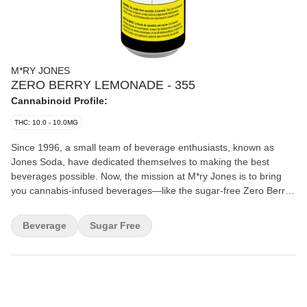
M*RY JONES
ZERO BERRY LEMONADE - 355
Cannabinoid Profile:
THC: 10.0 - 10.0MG
Since 1996, a small team of beverage enthusiasts, known as
Jones Soda, have dedicated themselves to making the best
beverages possible. Now, the mission at M*ry Jones is to bring
you cannabis-infused beverages—like the sugar-free Zero Berry
Lemonade—without any cannabis aftertaste.
Beverage
Sugar Free