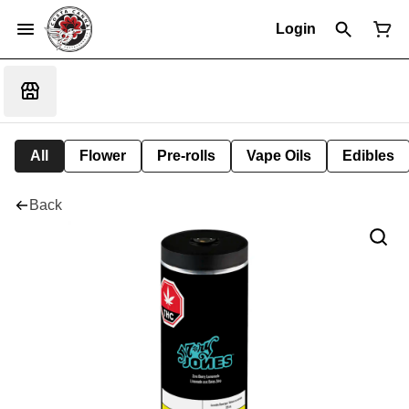
Login
All
Flower
Pre-rolls
Vape Oils
Edibles
Back