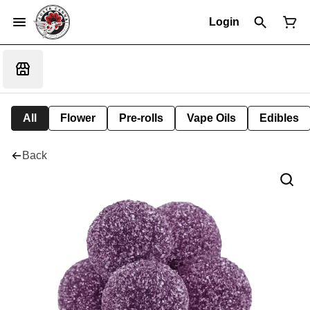
Login
All
Flower
Pre-rolls
Vape Oils
Edibles
Back