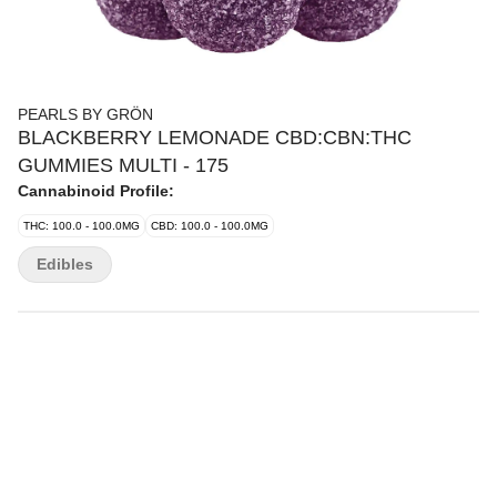
PEARLS BY GRÖN
BLACKBERRY LEMONADE CBD:CBN:THC
GUMMIES MULTI - 175
Cannabinoid Profile:
THC: 100.0 - 100.0MG
CBD: 100.0 - 100.0MG
Edibles