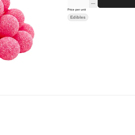
Price per unit
Edibles