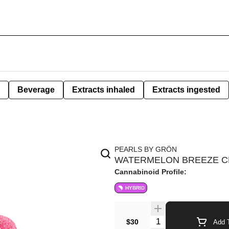
Beverage
Extracts inhaled
Extracts ingested
PEARLS BY GRÖN
WATERMELON BREEZE CB
Cannabinoid Profile:
HYBRID
$30
Add T