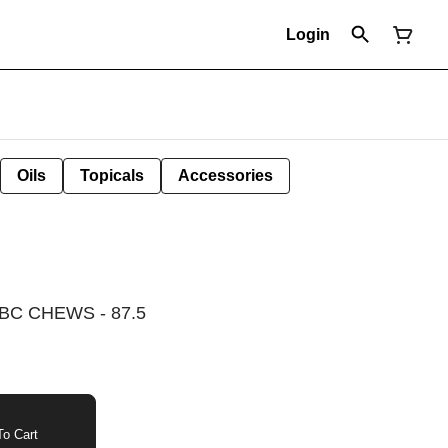
Login
Oils
Topicals
Accessories
C CHEWS - 87.5
o Cart