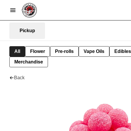
Pickup
All
Flower
Pre-rolls
Vape Oils
Edibles
Merchandise
Back