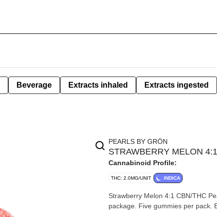
Beverage
Extracts inhaled
Extracts ingested
PEARLS BY GRÖN
STRAWBERRY MELON 4:1 
Cannabinoid Profile:
THC: 2.0MG/UNIT
INDICA
Strawberry Melon 4:1 CBN/THC Pe
package. Five gummies per pack.