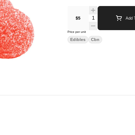
$5
Add T
Price per unit
Edibles
Cbn