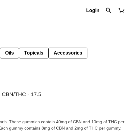
Login
Oils
Topicals
Accessories
CBN/THC - 17.5
arls. These gummies contain 40mg of CBN and 10mg of THC per
 Each gummy contains 8mg of CBN and 2mg of THC per gummy.