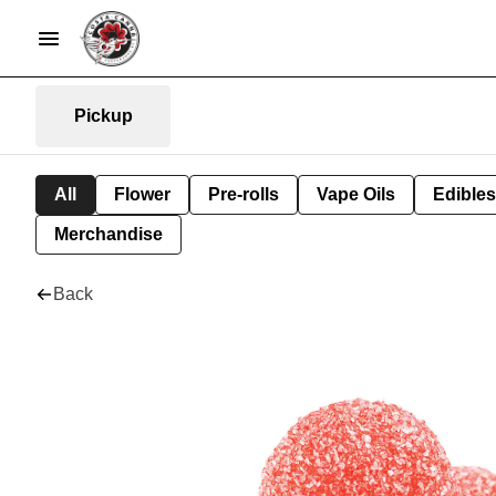
Pickup
All
Flower
Pre-rolls
Vape Oils
Edibles
Merchandise
Back