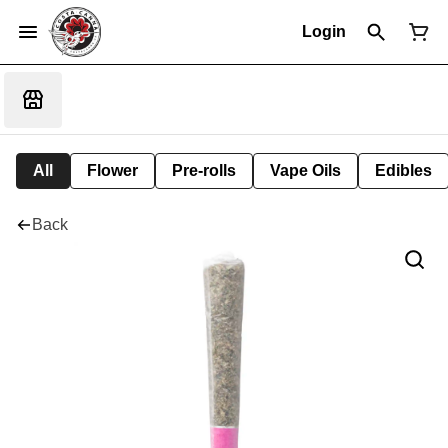
Login
All
Flower
Pre-rolls
Vape Oils
Edibles
Back