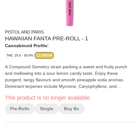
PISTOL AND PARIS
HAWAIIAN FANTA PRE-ROLL - 1
Cannabinoid Profile:
THC: 25.0 - 30.0%
SATIVA
A Compound Genetics strain packing a sweet and fruity punch
and mellowing into a sour lemon candy taste. Enjoy these
pungent, tangy flavours and smooth pineapple soda aromas.
Dominant terpenes include Myrcene, Caryophyllene, and
Humulene.
This product is no longer available.
Pre-Rolls
Single
Buy Bc