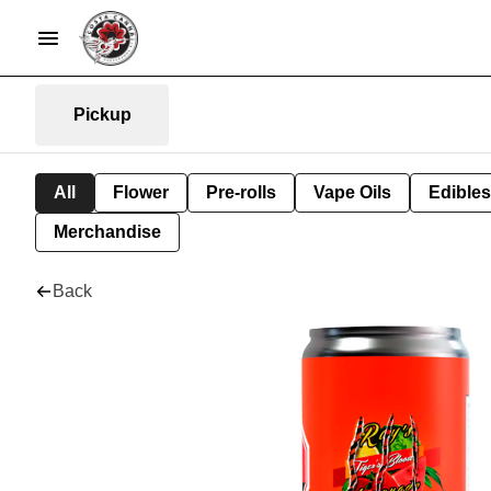
Pickup
All
Flower
Pre-rolls
Vape Oils
Edibles
Merchandise
Back