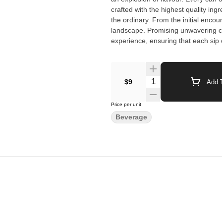
crafted with the highest quality in
the ordinary. From the initial encou
landscape. Promising unwavering c
experience, ensuring that each sip o
$9
Add T
Price per unit
Beverage