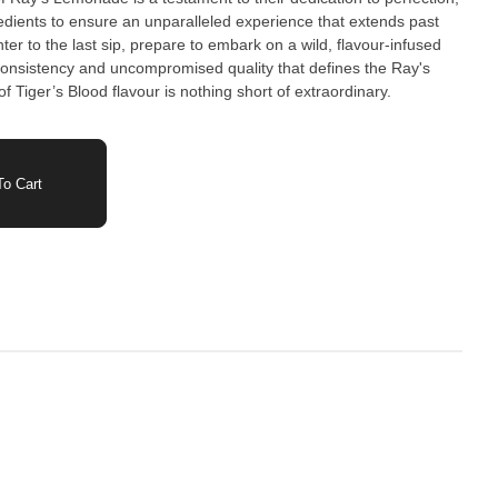
gredients to ensure an unparalleled experience that extends past
nter to the last sip, prepare to embark on a wild, flavour-infused
onsistency and uncompromised quality that defines the Ray's
f Tiger’s Blood flavour is nothing short of extraordinary.
o Cart