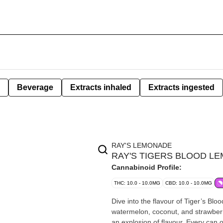
Beverage
Extracts inhaled
Extracts ingested
RAY'S LEMONADE
RAY'S TIGERS BLOOD LE
Cannabinoid Profile:
THC: 10.0 - 10.0MG
CBD: 10.0 - 10.0MG
Dive into the flavour of Tiger’s Bloo
watermelon, coconut, and strawberr
an explosion of flavour. Every can 