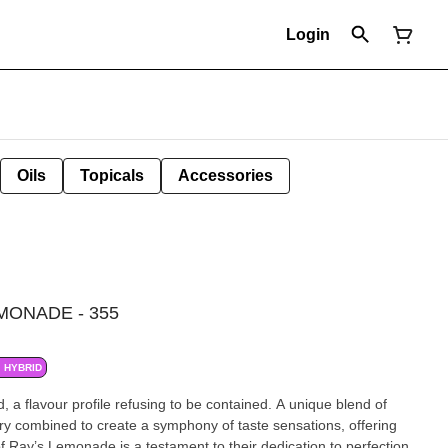
Login
Oils
Topicals
Accessories
MONADE - 355
HYBRID
d, a flavour profile refusing to be contained. A unique blend of
y combined to create a symphony of taste sensations, offering
of Ray’s Lemonade is a testament to their dedication to perfection,