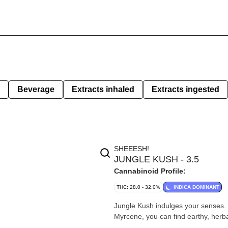
Beverage
Extracts inhaled
Extracts ingested
SHEEESH!
JUNGLE KUSH - 3.5
Cannabinoid Profile:
THC: 28.0 - 32.0%
INDICA DOMINANT
Jungle Kush indulges your senses.
Myrcene, you can find earthy, herba