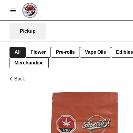
Pickup
All
Flower
Pre-rolls
Vape Oils
Edibles
Merchandise
Back