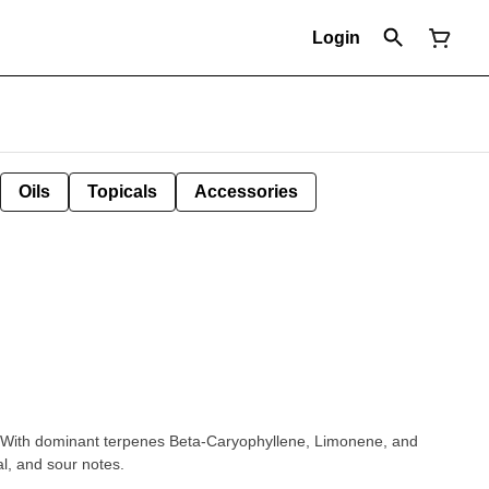
Login
Oils
Topicals
Accessories
 With dominant terpenes Beta-Caryophyllene, Limonene, and
l, and sour notes.