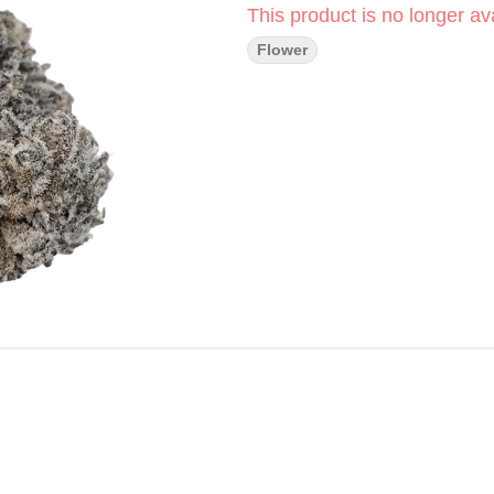
This product is no longer ava
Flower