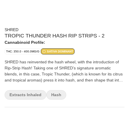
SHRED
TROPIC THUNDER HASH RIP STRIPS - 2
Cannabinoid Profile:
THC: 350.0 - 400.0MG/G
SATIVA DOMINANT
SHRED has reinvented the hash wheel, with the introduction of
Rip-Strip Hash! Taking one of SHRED’s signature aromatic
blends, in this case, Tropic Thunder, (which is known for its citrus
and tropical aromas) press it into hash, and then shape that into
10 x 0.2g rip-strips, which can then easily be added to your joint,
bowl or pipe for some added potency and flavour. 2g total per
Extracts Inhaled
Hash
package. 35-40% THC.