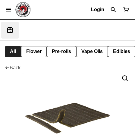
Login
All
Flower
Pre-rolls
Vape Oils
Edibles
Back