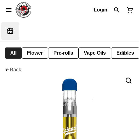
Login
All
Flower
Pre-rolls
Vape Oils
Edibles
Back