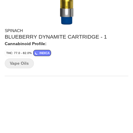
SPINACH
BLUEBERRY DYNAMITE CARTRIDGE - 1
Cannabinoid Profile:
THC: 77.0 - 82.0%
INDICA
Vape Oils