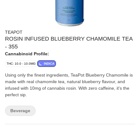
TEAPOT
ROSIN INFUSED BLUEBERRY CHAMOMILE TEA
- 355
Cannabinoid Profile:
THC: 10.0 - 10.0MG
INDICA
Using only the finest ingredients, TeaPot Blueberry Chamomile is
made with real chamomile tea, natural blueberry flavour, and
infused with 10mg of cannabis rosin. With zero caffeine, it's the
perfect sip.
Beverage