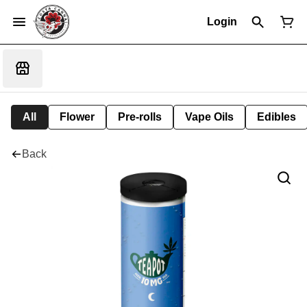
Login
All
Flower
Pre-rolls
Vape Oils
Edibles
Back