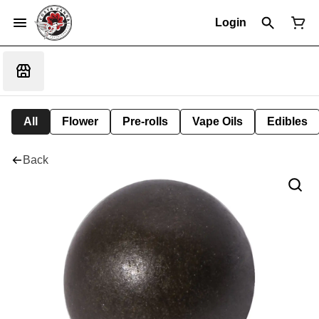
Login
All
Flower
Pre-rolls
Vape Oils
Edibles
Back