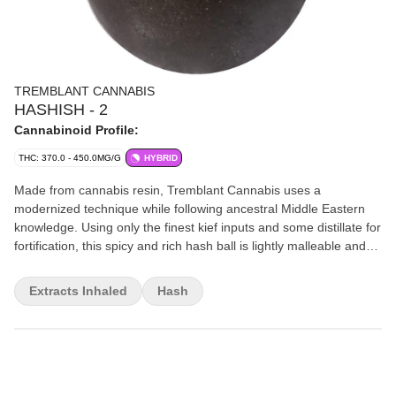
TREMBLANT CANNABIS
HASHISH - 2
Cannabinoid Profile:
THC: 370.0 - 450.0MG/G
HYBRID
Made from cannabis resin, Tremblant Cannabis uses a
modernized technique while following ancestral Middle Eastern
knowledge. Using only the finest kief inputs and some distillate for
fortification, this spicy and rich hash ball is lightly malleable and
comes in a glass container at 37-45% THC.
Extracts Inhaled
Hash