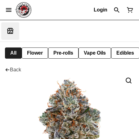
Login
All
Flower
Pre-rolls
Vape Oils
Edibles
Back