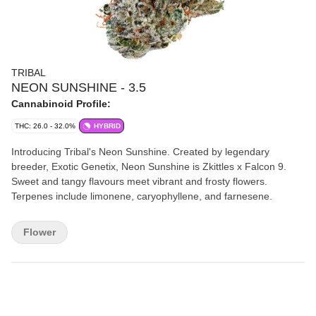
TRIBAL
NEON SUNSHINE - 3.5
Cannabinoid Profile:
THC: 26.0 - 32.0%
HYBRID
Introducing Tribal's Neon Sunshine. Created by legendary
breeder, Exotic Genetix, Neon Sunshine is Zkittles x Falcon 9.
Sweet and tangy flavours meet vibrant and frosty flowers.
Terpenes include limonene, caryophyllene, and farnesene.
Flower