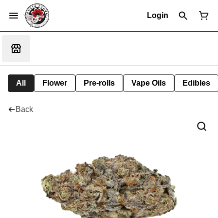
Login
All
Flower
Pre-rolls
Vape Oils
Edibles
Back