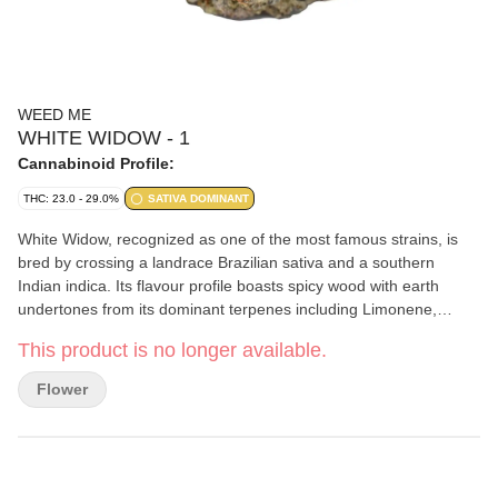
WEED ME
WHITE WIDOW - 1
Cannabinoid Profile:
THC: 23.0 - 29.0%
SATIVA DOMINANT
White Widow, recognized as one of the most famous strains, is
bred by crossing a landrace Brazilian sativa and a southern
Indian indica. Its flavour profile boasts spicy wood with earth
undertones from its dominant terpenes including Limonene,
Caryophyllene, and Selinadienes.
This product is no longer available.
Flower