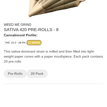
WEED ME GRIND
SATIVA 420 PRE-ROLLS - 8
Cannabinoid Profile:
THC: 22.0 - 28.0%
SATIVA
This sativa-dominant strain is milled and then filled into light-
weight paper cones with a paper mouthpiece. Each pack contains
20 pre-rolls.
Pre-Rolls
20 Pack