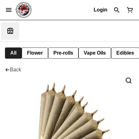
Login
All
Flower
Pre-rolls
Vape Oils
Edibles
Back