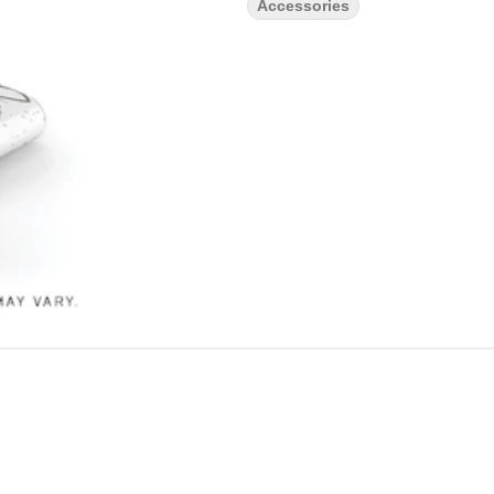
Accessories