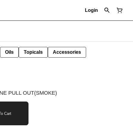
Login
Oils
Topicals
Accessories
NE PULL OUT(SMOKE)
o Cart