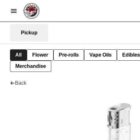
Pickup
All
Flower
Pre-rolls
Vape Oils
Edibles
Merchandise
Back