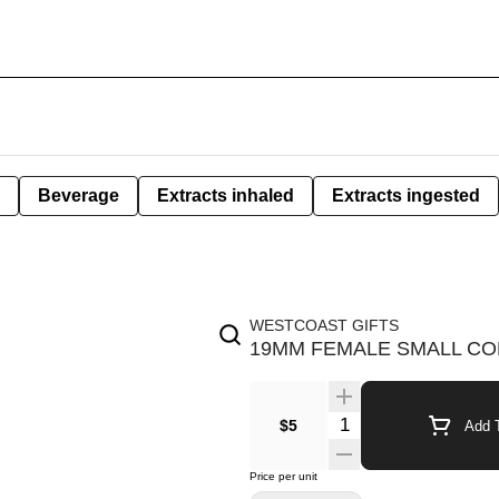
Beverage
Extracts inhaled
Extracts ingested
WESTCOAST GIFTS
19MM FEMALE SMALL CO
$5
Add T
Price per unit