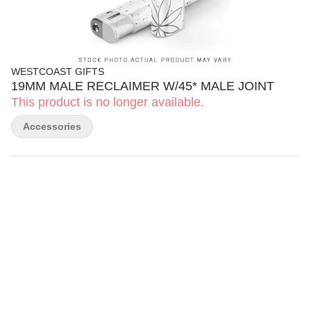
WESTCOAST GIFTS
19MM MALE RECLAIMER W/45* MALE JOINT
This product is no longer available.
Accessories