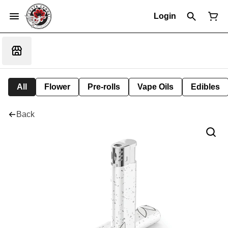
Login
All
Flower
Pre-rolls
Vape Oils
Edibles
Back