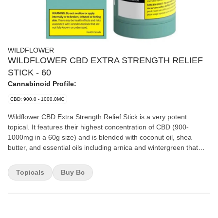
WILDFLOWER
WILDFLOWER CBD EXTRA STRENGTH RELIEF
STICK - 60
Cannabinoid Profile:
CBD: 900.0 - 1000.0MG
Wildflower CBD Extra Strength Relief Stick is a very potent
topical. It features their highest concentration of CBD (900-
1000mg in a 60g size) and is blended with coconut oil, shea
butter, and essential oils including arnica and wintergreen that
work together synergistically. The stick applicator offers easy and
targeted application and ensures minimal wastage. The inclusion
Topicals
Buy Bc
of peppermint and eucalyptus leaves you with a lasting signature
scent.