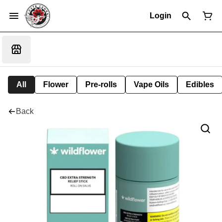
Login
All
Flower
Pre-rolls
Vape Oils
Edibles
Back