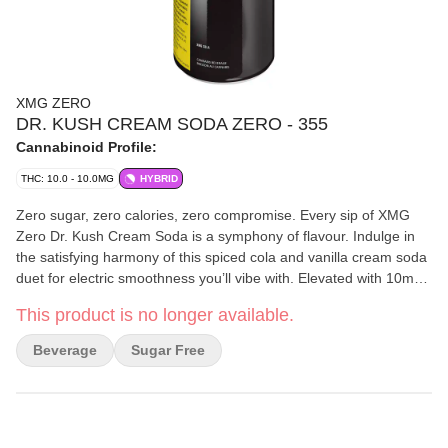
XMG ZERO
DR. KUSH CREAM SODA ZERO - 355
Cannabinoid Profile:
THC: 10.0 - 10.0MG
HYBRID
Zero sugar, zero calories, zero compromise. Every sip of XMG
Zero Dr. Kush Cream Soda is a symphony of flavour. Indulge in
the satisfying harmony of this spiced cola and vanilla cream soda
duet for electric smoothness you’ll vibe with. Elevated with 10mg
of nano-emulsified THC and all-natural flavours and colours in
This product is no longer available.
355ml cans, this stimulating flavour pairing hits all the right high
notes. Refreshingly rich and oh-so-smooth and velvety, just one
Beverage
Sugar Free
satisfying sip and your tastebuds will thank you.