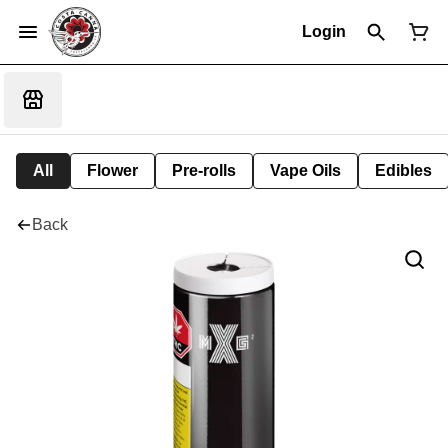
Login
All
Flower
Pre-rolls
Vape Oils
Edibles
Back