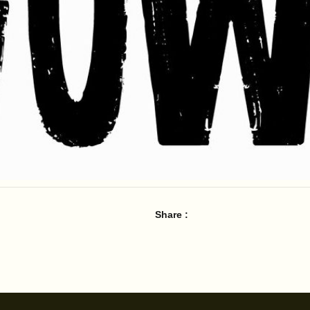
Share :