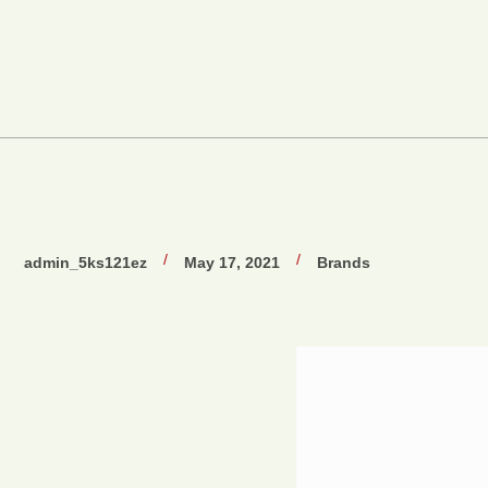
/
/
admin_5ks121ez
May 17, 2021
Brands