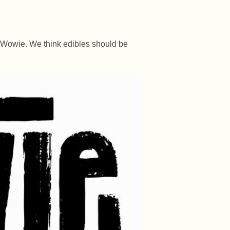
e Wowie. We think edibles should be