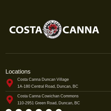
Locations
Costa Canna Duncan Village
1A-180 Central Road, Duncan, BC
Costa Canna Cowichan Commons
110-2951 Green Road, Duncan, BC