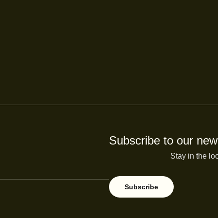
Subscribe to our news
Stay in the lo
Subscribe