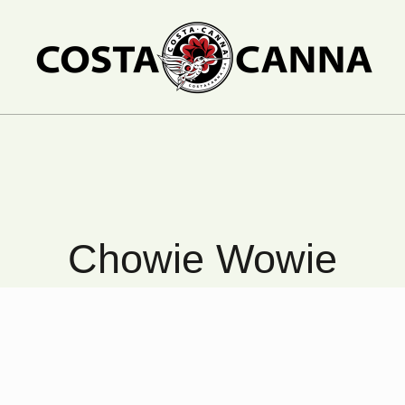
Chowie Wowie