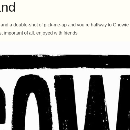
and
y, and a double-shot of pick-me-up and you’re halfway to Chowi
t important of all, enjoyed with friends.