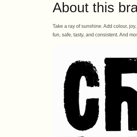
About this br
Take a ray of sunshine. Add colour, jo
fun, safe, tasty, and consistent. And mos