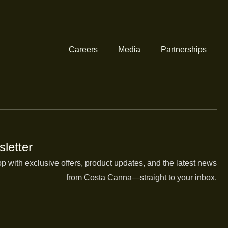
Careers
Media
Partnerships
letter
op with exclusive offers, product updates, and the latest news
from Costa Canna—straight to your inbox.