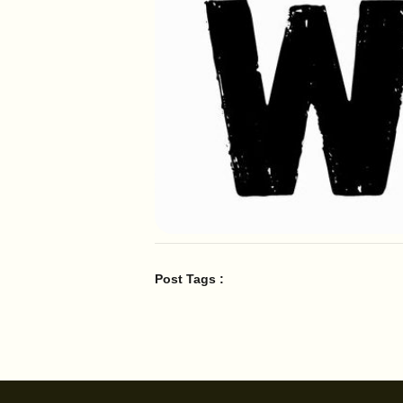
Post Tags :