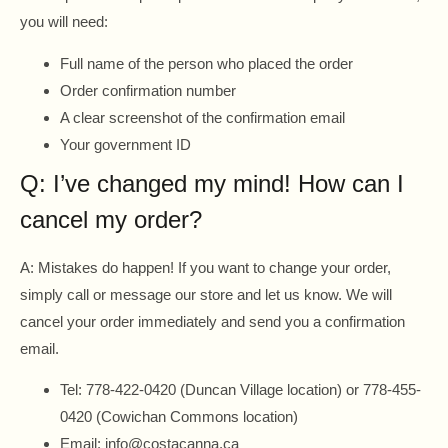
you will need:
Full name of the person who placed the order
Order confirmation number
A clear screenshot of the confirmation email
Your government ID
Q: I’ve changed my mind! How can I
cancel my order?
A: Mistakes do happen! If you want to change your order,
simply call or message our store and let us know. We will
cancel your order immediately and send you a confirmation
email.
Tel: 778-422-0420 (Duncan Village location) or 778-455-
0420 (Cowichan Commons location)
Email: info@costacanna.ca