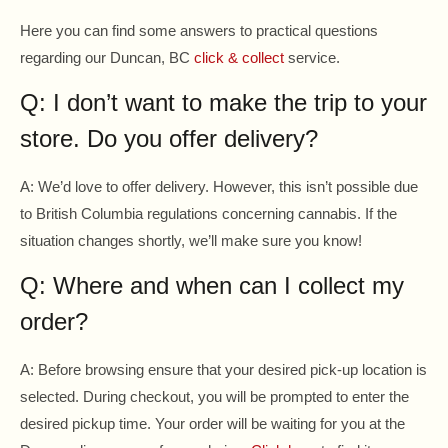
Here you can find some answers to practical questions
regarding our Duncan, BC
click & collect
service.
Q: I don’t want to make the trip to your
store. Do you offer delivery?
A: We’d love to offer delivery. However, this isn’t possible due
to British Columbia regulations concerning cannabis. If the
situation changes shortly, we’ll make sure you know!
Q: Where and when can I collect my
order?
A: Before browsing ensure that your desired pick-up location is
selected. During checkout, you will be prompted to enter the
desired pickup time. Your order will be waiting for you at the