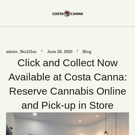
/
/
admin_5ks121ez
June 28, 2020
Blog
Click and Collect Now
Available at Costa Canna:
Reserve Cannabis Online
and Pick-up in Store