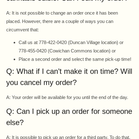
A: It is not possible to change an order once it has been
placed. However, there are a couple of ways you can
circumvent that:
Call us at 778-422-0420 (Duncan Village location) or
778-455-0420 (Cowichan Commons location) or
Place a second order and select the same pick-up time!
Q: What if I can’t make it on time? Will
you cancel my order?
A: Your order will be available for you until the end of the day.
Q: Can I pick up an order for someone
else?
A: It is possible to pick up an order for a third party. To do that,