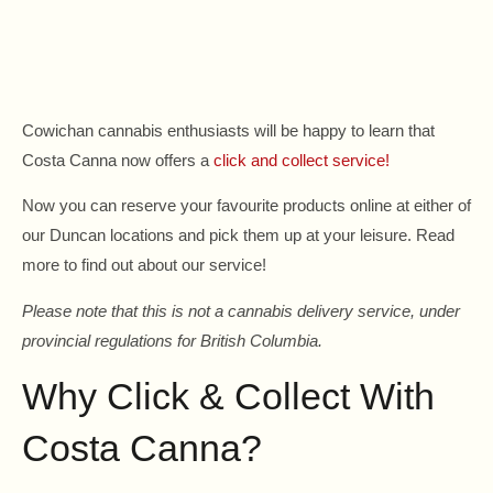
Cowichan cannabis enthusiasts will be happy to learn that
Costa Canna now offers a
click and collect service!
Now you can reserve your favourite products online at either of
our Duncan locations and pick them up at your leisure. Read
more to find out about our service!
Please note that this is not a cannabis delivery service, under
provincial regulations for British Columbia.
Why Click & Collect With
Costa Canna?