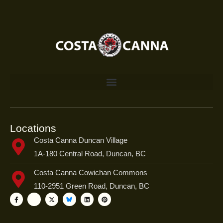
Locations
Costa Canna Duncan Village
1A-180 Central Road, Duncan, BC
Costa Canna Cowichan Commons
110-2951 Green Road, Duncan, BC