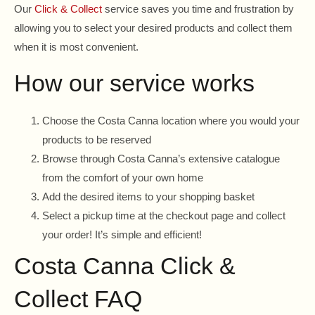
Our
Click & Collect
service saves you time and frustration by
allowing you to select your desired products and collect them
when it is most convenient.
How our service works
Choose the Costa Canna location where you would your
products to be reserved
Browse through Costa Canna’s extensive catalogue
from the comfort of your own home
Add the desired items to your shopping basket
Select a pickup time at the checkout page and collect
your order! It’s simple and efficient!
Costa Canna Click &
Collect FAQ