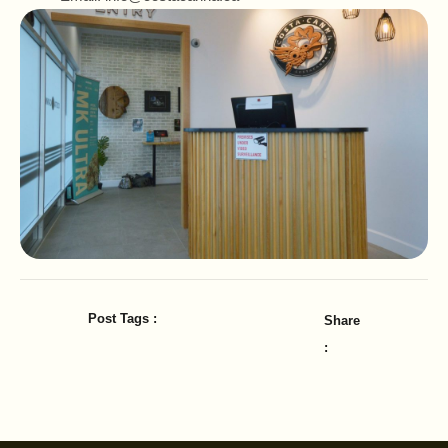
Post Tags :
Share
: