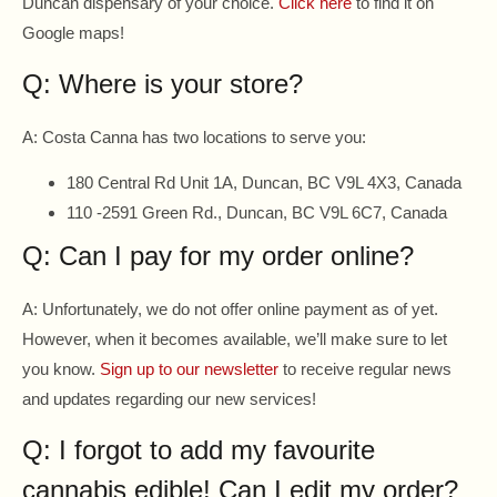
Duncan dispensary of your choice.
Click here
to find it on
Google maps!
Q: Where is your store?
A: Costa Canna has two locations to serve you:
180 Central Rd Unit 1A, Duncan, BC V9L 4X3, Canada
110 -2591 Green Rd., Duncan, BC V9L 6C7, Canada
Q: Can I pay for my order online?
A: Unfortunately, we do not offer online payment as of yet.
However, when it becomes available, we’ll make sure to let
you know.
Sign up to our newsletter
to receive regular news
and updates regarding our new services!
Q: I forgot to add my favourite
cannabis edible! Can I edit my order?