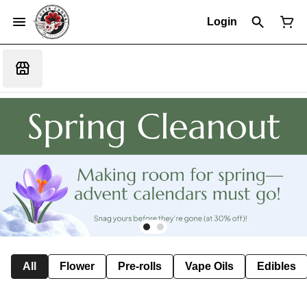
Login
All
Flower
Pre-rolls
Vape Oils
Edibles