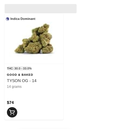
Indica Dominant
THC: 30.0 - 33.0%
GOOD & BAKED
TYSON OG - 14
14 grams
$74