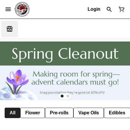
Login
All
Flower
Pre-rolls
Vape Oils
Edibles