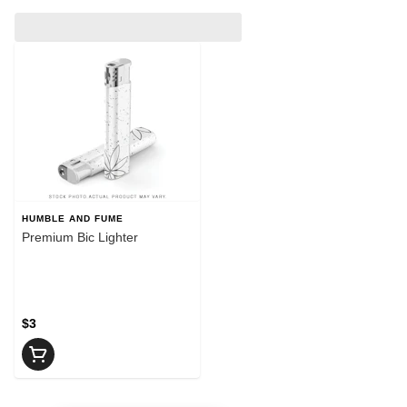
HUMBLE AND FUME
Premium Bic Lighter
$3