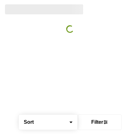
Sort
Filter