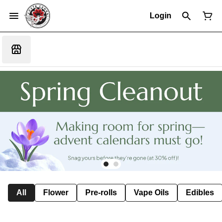
Login
All
Flower
Pre-rolls
Vape Oils
Edibles